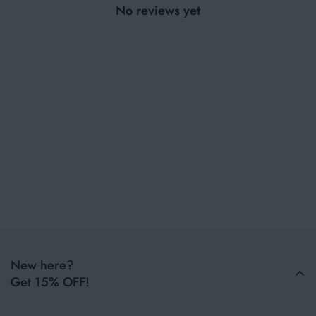
No reviews yet
New here?
Get 15% OFF!