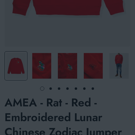
AMEA - Rat - Red -
Embroidered Lunar
Chinese Zodiac Jumper