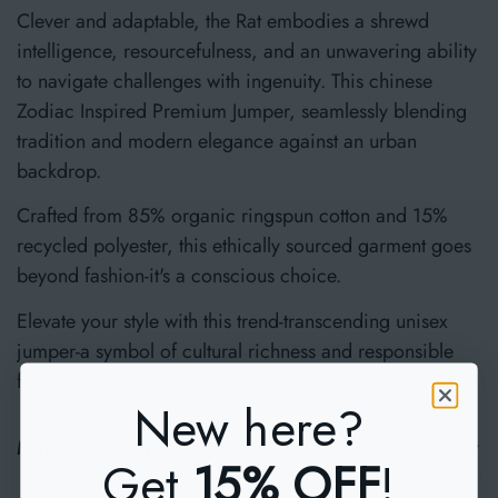
Clever and adaptable, the Rat embodies a shrewd
intelligence, resourcefulness, and an unwavering ability
to navigate challenges with ingenuity. This chinese
Zodiac Inspired Premium Jumper, seamlessly blending
tradition and modern elegance against an urban
backdrop.
Crafted from 85% organic ringspun cotton and 15%
recycled polyester, this ethically sourced garment goes
beyond fashion-it's a conscious choice.
Elevate your style with this trend-transcending unisex
jumper-a symbol of cultural richness and responsible
fashion.
New here?
Materials & Care
Get
15% OFF
!