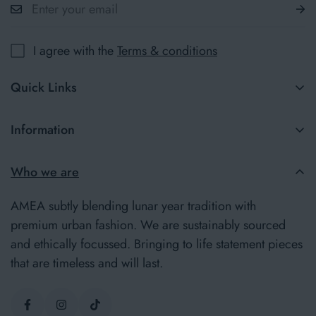
I agree with the
Terms & conditions
Quick Links
New in
Information
Jumpers
Terms & Conditions
Who we are
Our Story
Delivery Information
Insider
AMEA subtly blending lunar year tradition with
Returns Policy
premium urban fashion. We are sustainably sourced
and ethically focussed. Bringing to life statement pieces
Privacy Policy
that are timeless and will last.
Contact