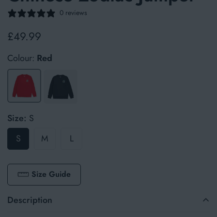
0 reviews
£49.99
Regular
price
Colour:
Red
Size:
S
S
M
L
Size Guide
Description