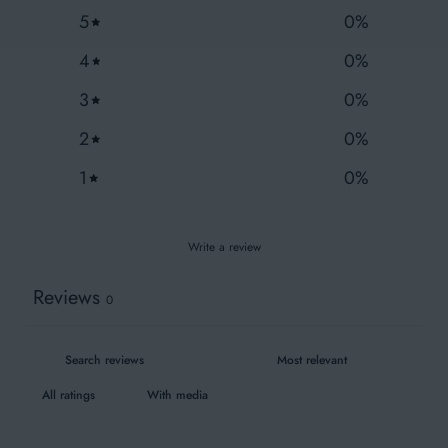
Fair Wear
5
0
%
4
0
%
3
0
%
Wash similar colours together
2
0
%
1
0
%
Write a review
Reviews
0
With media