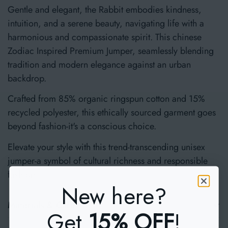
Gentle and elegant, the Rabbit embodies kindness,
intuition, and a serene beauty, navigating life with a
harmonious and compassionate spirit. This chinese
Zodiac Inspired Premium Jumper, seamlessly blending
tradition and modern elegance against an urban
backdrop.
Crafted from 85% organic ringspun cotton and 15%
recycled polyester, this ethically sourced garment goes
beyond fashion-it's a conscious choice.
Elevate your style with this trend-transcending unisex
jumper-a symbol of cultural richness and responsible
fashion.
New here?
Materials & Care
Get
15% OFF
!