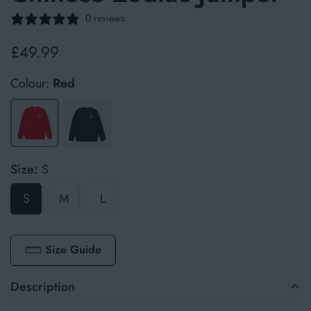
0 reviews
£49.99
Regular
price
Colour:
Red
Size:
S
S
M
L
Size Guide
Description