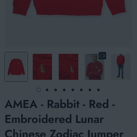
AMEA - Rabbit - Red -
Embroidered Lunar
Chinese Zodiac Jumper