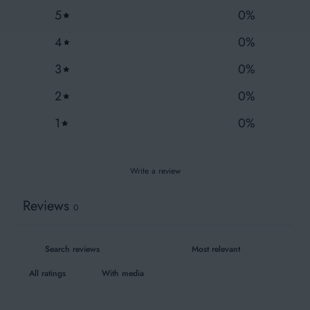
Fair Wear
5
0
%
4
0
%
3
0
%
Wash similar colours together
2
0
%
1
0
%
Write a review
Reviews
0
With media