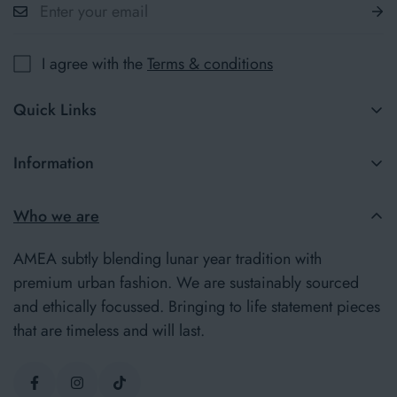
I agree with the
Terms & conditions
Quick Links
New in
Information
Jumpers
Terms & Conditions
Who we are
Our Story
Delivery Information
Insider
AMEA subtly blending lunar year tradition with
Returns Policy
premium urban fashion. We are sustainably sourced
and ethically focussed. Bringing to life statement pieces
Privacy Policy
that are timeless and will last.
Contact