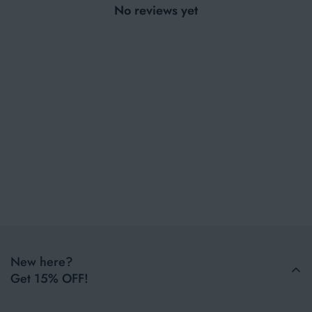
No reviews yet
New here?
Get 15% OFF!